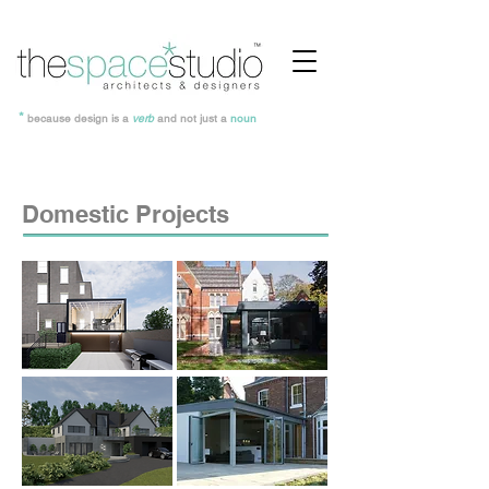
*
because design is a
verb
and not just a
noun
Domestic Projects