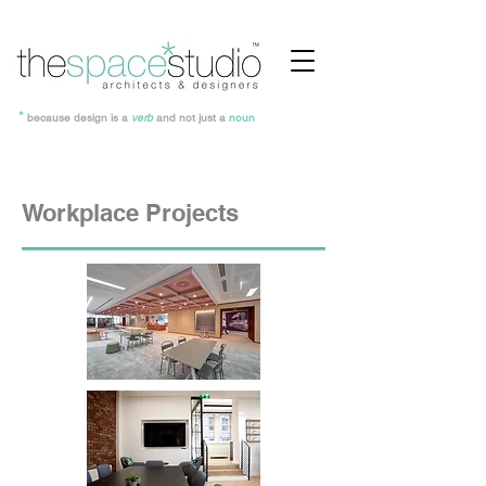
*
because design is a
verb
and not just a
noun
Workplace Projects