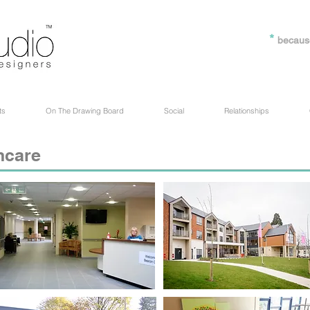
*
becaus
ts
On The Drawing Board
Social
Relationships
hcare