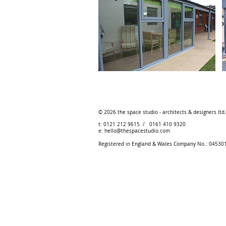
© 2026
the space studio - architects & designers ltd
t: 0121 212 9615 / 0161 410 9320
e:
hello@thespacestudio.com
Registered in England & Wales Company No.: 0453