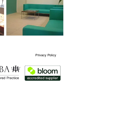
Privacy Policy