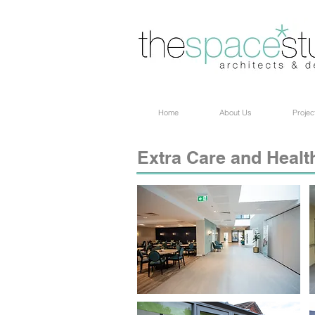
Home
About Us
Projec
Extra Care and Healt