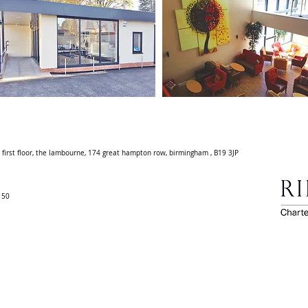
. first floor, the lambourne, 174 great hampton row, birmingham , B19 3JP
0150