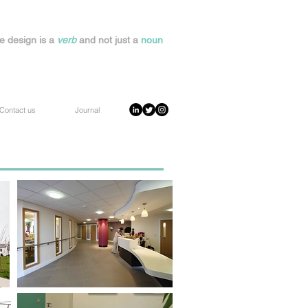
e design is a
verb
and not just a
noun
Contact us
Journal