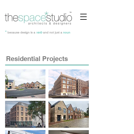
*
because design is a
verb
and not just a
noun
Residential Projects