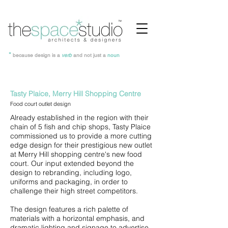
*
because design is a
verb
and not just a
noun
Tasty Plaice, Merry Hill Shopping Centre
Food court outlet design
Already established in the region with their
chain of 5 fish and chip shops, Tasty Plaice
commissioned us to provide a more cutting
edge design for their prestigious new outlet
at Merry Hill shopping centre's new food
court. Our input extended beyond the
design to rebranding, including logo,
uniforms and packaging, in order to
challenge their high street competitors.
The design features a rich palette of
materials with a horizontal emphasis, and
dramatic lighting and signage to advertise