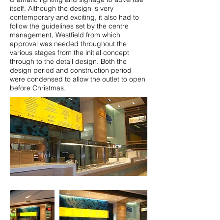
itself.​ Although the design is very
contemporary and exciting, it also had to
follow the guidelines set by the centre
management, Westfield from which
approval was needed throughout the
various stages from the initial concept
through to the detail design. Both the
design period and construction period
were condensed to allow the outlet to open
before Christmas.