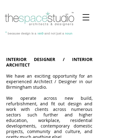
*
because design is a
verb
and not just a
noun
INTERIOR DESIGNER / INTERIOR
ARCHITECT
We have an exciting opportunity for an
experienced Architect / Designer in our
Birmingham studio.
We operate across new build,
refurbishment, and fit out design and
work with clients across numerous
sectors such further and higher
education, workplace, residential
developments, contemporary domestic
projects, community and culture, and
pretty much anything else!