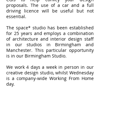
proposals. The use of a car and a full
driving licence will be useful but not
essential.
The space* studio has been established
for 25 years and employs a combination
of architecture and interior design staff
in our studios in Birmingham and
Manchester. This particular opportunity
is in our Birmingham Studio.
We work 4 days a week in person in our
creative design studio, whilst Wednesday
is a company-wide Working From Home
day.
How to apply:
Please email a CV (including software
experience), examples of work which
show your experience across interiors
and architecture (no ridiculously large
files please), and salary expectations
to:
holly@thespacestudio.com