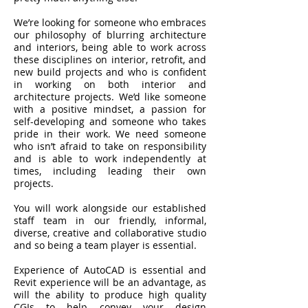
We’re looking for someone who embraces
our philosophy of blurring architecture
and interiors, being able to work across
these disciplines on interior, retrofit, and
new build projects and who is confident
in working on both interior and
architecture projects. We’d like someone
with a positive mindset, a passion for
self-developing and someone who takes
pride in their work. We need someone
who isn’t afraid to take on responsibility
and is able to work independently at
times, including leading their own
projects.
You will work alongside our established
staff team in our friendly, informal,
diverse, creative and collaborative studio
and so being a team player is essential.
Experience of AutoCAD is essential and
Revit experience will be an advantage, as
will the ability to produce high quality
CGIs to help convey your design