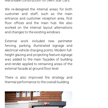
Marshdale Construction for client Star Cars.
We re-designed the internal areas for both
customer and staff, such as the main
entrance and customer reception area, first
floor offices and the main hub. We also
worked on the internal layout alternations
and changes to the existing windows.
External work included new perimeter
fencing, parking, illuminated signage and
electrical vehicle charging points. Modern full-
height glazing and projecting feature signage
was added to the main façades of building
and render applied to remaining areas of the
external facade at ground floor level.
There is also improved fire strategy and
thermal performance to the overall building.