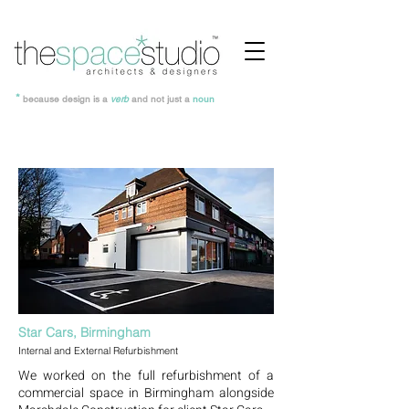
*
because design is a
verb
and not just a
noun
Star Cars, Birmingham
Internal and External Refurbishment
We worked on the full refurbishment of a
commercial space in Birmingham alongside