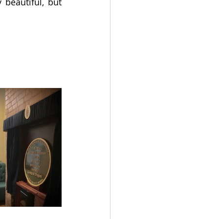
beautiful, but 