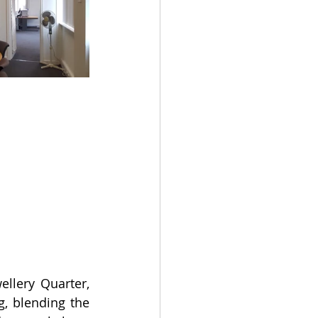
lery Quarter, 
, blending the 