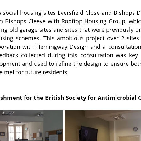
 social housing sites Eversfield Close and Bishops Dri
n Bishops Cleeve with Rooftop Housing Group, which
ing old garage sites and sites that were previously un
using schemes. 
This ambitious project over 2 sites
aboration with Hemingway Design and a consultation 
dback collected during this consultation was key i
lopment and used to refine the design to ensure both
e met for future residents.