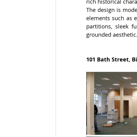
rich historical cha
The design is moder
elements such as e
partitions, sleek f
grounded aesthetic
101 Bath Street, 