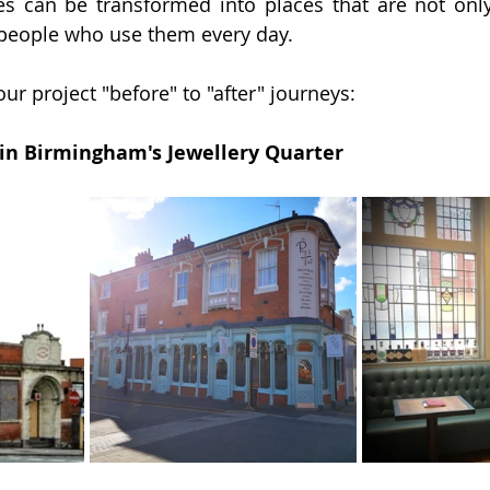
s can be transformed into places that are not only 
 people who use them every day.
ur project "before" to "after" journeys:
b in Birmingham's Jewellery Quarter