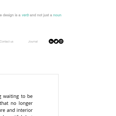
e design is a
verb
and not just a
noun
Contact us
Journal
g waiting to be 
hat no longer 
re and interior 