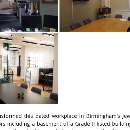
sformed this dated workplace in Birmingham's Jewel
rs including a basement of a Grade II listed building