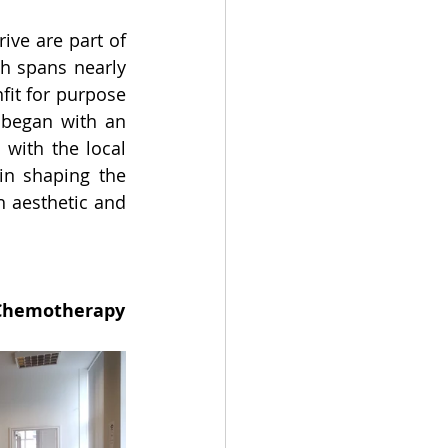
ve are part of 
 spans nearly 
fit for purpose 
 began with an 
with the local 
n shaping the 
 aesthetic and 
Workplace Refurbishment for the British Society for Antimicrobial Chemotherapy 