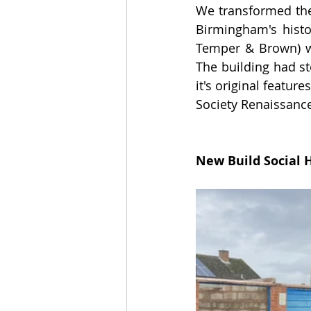
We transformed the 
Birmingham's histo
Temper & Brown) wh
The building had st
it's original feature
Society Renaissanc
New Build Social 