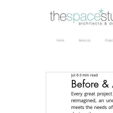
Home
About Us
Projec
Jul 6
3 min read
Before & 
Every great project
reimagined, an un
meets the needs of 