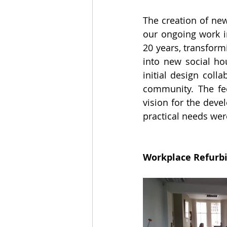
The creation of new
our ongoing work i
20 years, transform
into new social ho
initial design coll
community. The fee
vision for the deve
practical needs wer