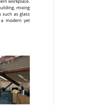
ern workplace. 
uilding, mixing 
such as glass 
e a modern yet 