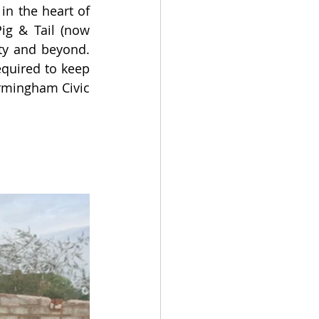
n the heart of 
ig & Tail (now 
y and beyond. 
quired to keep 
rmingham Civic 