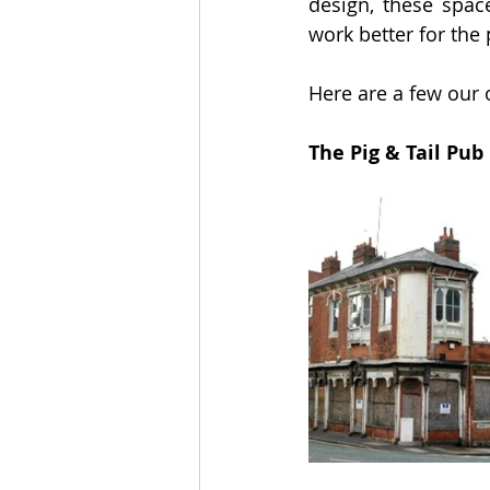
design, these space
work better for the
Here are a few our o
The Pig & Tail Pu