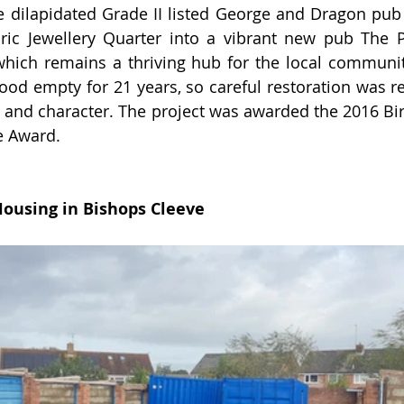
dilapidated Grade II listed George and Dragon pub i
ric Jewellery Quarter into a vibrant new pub The P
ich remains a thriving hub for the local communit
ood empty for 21 years, so careful restoration was re
s and character. 
The project was awarded the 2016 Bi
e Award.
Housing in Bishops Cleeve 