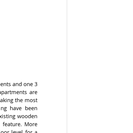
ments and one 3 
partments are 
aking the most 
ding have been 
xisting wooden 
 feature. More 
or level for a 