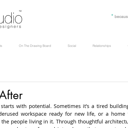
*
becaus
ts
On The Drawing Board
Social
Relationships
After
 starts with potential. Sometimes it's a tired buildin
derused workspace ready for new life, or a home t
the people living in it. Through thoughtful architectu