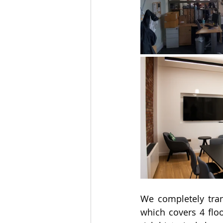
We completely tran
which covers 4 floo