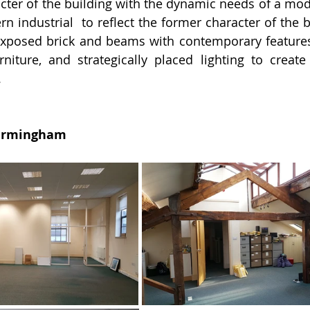
racter of the building with the dynamic needs of a mod
n industrial  to reflect the former character of the b
xposed brick and beams with contemporary features 
urniture, and strategically placed lighting to creat
.
Birmingham