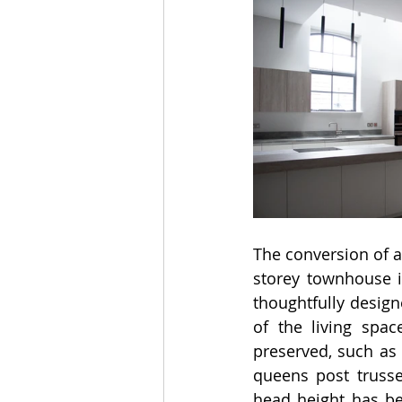
The conversion of a 
storey townhouse i
thoughtfully design
of the living spac
preserved, such as 
queens post trusse
head height has bee