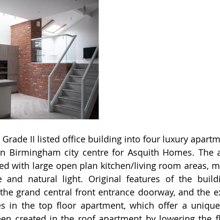
Grade II listed office building into four luxury apart
n Birmingham city centre for Asquith Homes. The a
ed with large open plan kitchen/living room areas, m
e and natural light. Original features of the buil
the grand central front entrance doorway, and the e
s in the top floor apartment, which offer a unique
n created in the roof apartment by lowering the flo