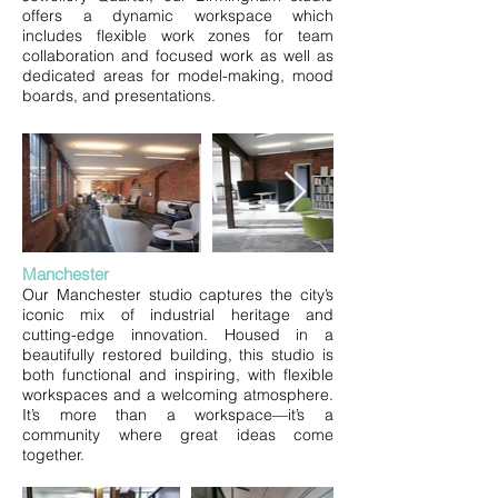
offers a dynamic workspace which
includes
flexible work zones for team
collaboration and focused work as well as
dedicated areas for model-making, mood
boards, and presentations.
​​​Manchester​
Our Manchester studio captures the city’s
iconic mix of industrial heritage and
cutting-edge innovation. Housed in a
beautifully restored building, this studio is
both functional and inspiring, with flexible
workspaces and a welcoming atmosphere.
It’s more than a workspace—it’s a
community where great ideas come
together.