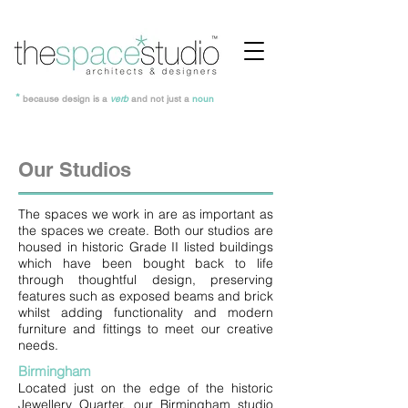
*
because design is a
verb
and not just a
noun
Our Studios
The spaces we work in are as important as
the spaces we create. Both our studios are
housed in historic Grade II listed buildings
which have been bought back to life
through thoughtful design, preserving
features such as exposed beams and brick
whilst adding functionality and modern
furniture and fittings to meet our creative
needs.
Birmingham
Located just on the edge of the historic
Jewellery Quarter, our Birmingham studio