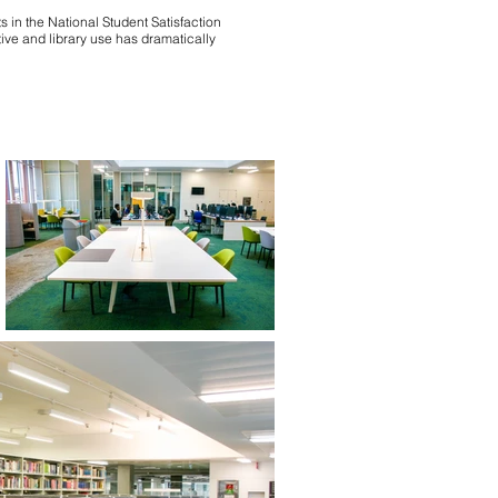
 in the National Student Satisfaction
ive and library use has dramatically