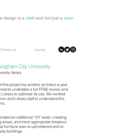
e design is a
verb
and not just a
noun
Contact us
Journal
mingham City University
rsity library
 this project by another architect a year
ed to undertake a full FF&E review and
Library to optimise its use. We worked
ion and Library staff to understand the
ons.
rated an additional 107 seats, creating
ng areas, and more appropriate breakout
al furniture was re-upholstered and re-
ity buildings.