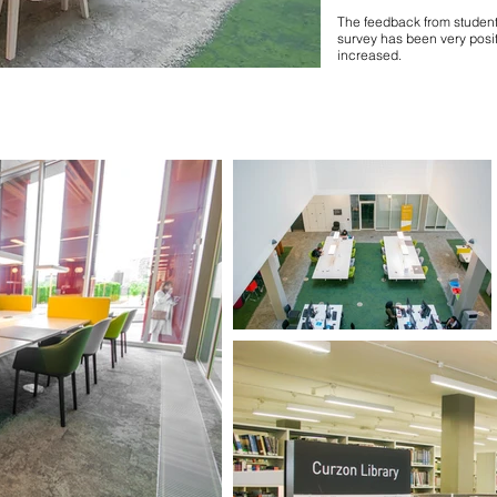
The feedback from students
survey has been very posit
increased.