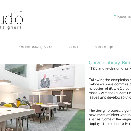
*
becaus
ts
On The Drawing Board
Social
Relationships
Curzon Library, Bir
FF&E and re-design of unive
Following the completion of
before we were commission
re-design of BCU’s Curzon 
closely with the Student Un
issues and develop soluti
The design proposals gene
new, more efficient worki
spaces. Some of the origin
deployed into other Univers