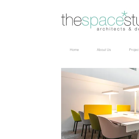
Home
About Us
Projec