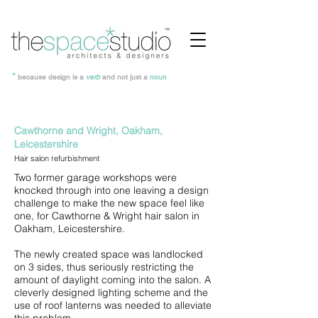
*
because design is a
verb
and not just a
noun
Cawthorne and Wright, Oakham,
Leicestershire
Hair salon r
efurbishment
Two former garage workshops were
knocked through into one leaving a design
challenge to make the new space feel like
one, for Cawthorne & Wright hair salon in
Oakham, Leicestershire.
The newly created space was landlocked
on 3 sides, thus seriously restricting the
amount of daylight coming into the salon. A
cleverly designed lighting scheme and the
use of roof lanterns was needed to alleviate