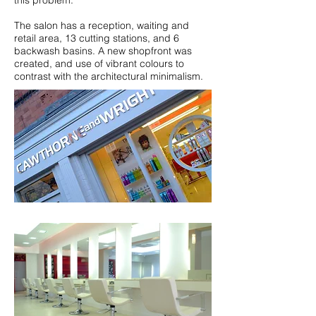
this problem.
The salon has a reception, waiting and
retail area, 13 cutting stations, and 6
backwash basins. A new shopfront was
created, and use of vibrant colours to
contrast with the architectural minimalism.